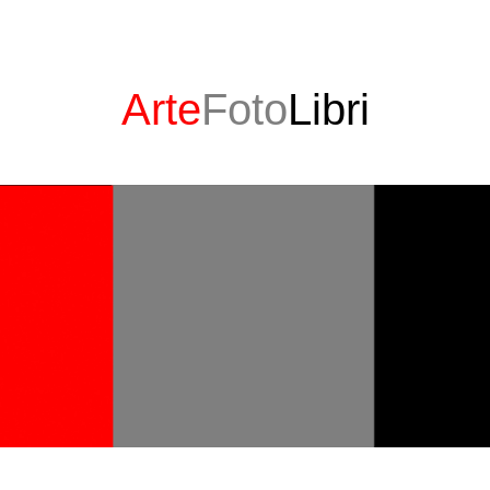
Arte
Foto
Libri