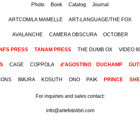
Photo Book Catalog Journal
ARTCOM/LA MAMELLE ART-LANGUAGE/THE FOX
AVALANCHE CAMERA OBSCURA OCTOBER
NFS PRESS
TANAM PRESS
THE DUMB OX VIDEO 8
S
CAGE COPPOLA
d'AGOSTINO
DUCHAMP
GUT
ISONS IIMURA KOSUTH ONO PAIK
PRINCE
SH
For inquiries and sales contact:
info@artefotolibri.com