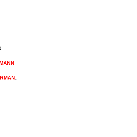
0
MANN
ERMAN
...