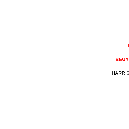
BEUY
HARR